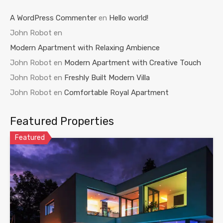
A WordPress Commenter
en
Hello world!
John Robot
en
Modern Apartment with Relaxing Ambience
John Robot
en
Modern Apartment with Creative Touch
John Robot
en
Freshly Built Modern Villa
John Robot
en
Comfortable Royal Apartment
Featured Properties
Featured