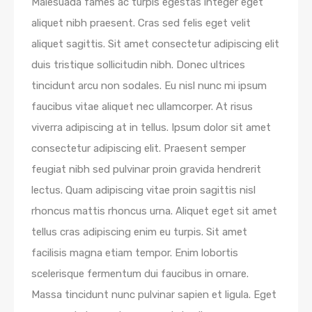
Malesuada fames ac turpis egestas integer eget
aliquet nibh praesent. Cras sed felis eget velit
aliquet sagittis. Sit amet consectetur adipiscing elit
duis tristique sollicitudin nibh. Donec ultrices
tincidunt arcu non sodales. Eu nisl nunc mi ipsum
faucibus vitae aliquet nec ullamcorper. At risus
viverra adipiscing at in tellus. Ipsum dolor sit amet
consectetur adipiscing elit. Praesent semper
feugiat nibh sed pulvinar proin gravida hendrerit
lectus. Quam adipiscing vitae proin sagittis nisl
rhoncus mattis rhoncus urna. Aliquet eget sit amet
tellus cras adipiscing enim eu turpis. Sit amet
facilisis magna etiam tempor. Enim lobortis
scelerisque fermentum dui faucibus in ornare.
Massa tincidunt nunc pulvinar sapien et ligula. Eget