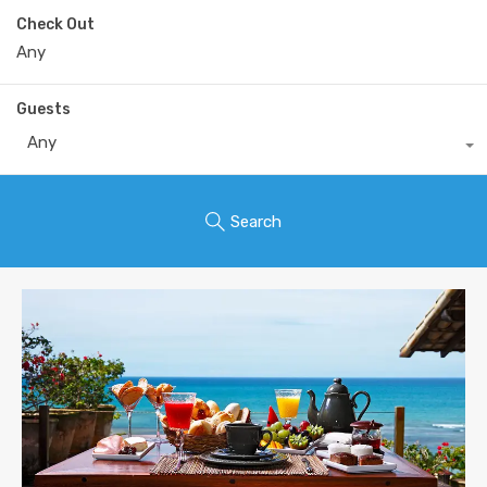
Check Out
Guests
Any
Search