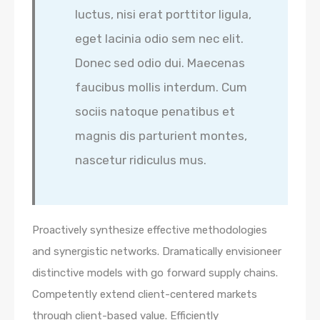
luctus, nisi erat porttitor ligula,
eget lacinia odio sem nec elit.
Donec sed odio dui. Maecenas
faucibus mollis interdum. Cum
sociis natoque penatibus et
magnis dis parturient montes,
nascetur ridiculus mus.
Proactively synthesize effective methodologies
and synergistic networks. Dramatically envisioneer
distinctive models with go forward supply chains.
Competently extend client-centered markets
through client-based value. Efficiently