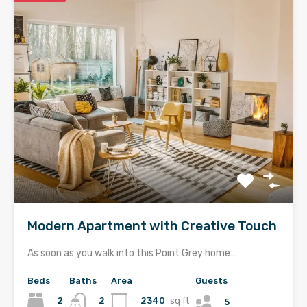
Modern Apartment with Creative Touch
As soon as you walk into this Point Grey home…
Beds
Baths
Area
Guests
2
2340
sq ft
2
5