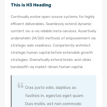
This is H3 Heading
Continually evolve open-source systems for highly
efficient deliverables. Seamlessly extend dynamic
content vis-a-vis reliable meta-services. Assertively
underwhelm 24/365 methods of empowerment via
strategic web-readiness. Competently architect
strategic human capital before extensible growth
strategies. Dramatically extend bricks-and-clicks
bandwidth via market-driven human capital.
Cras justo odio, dapibus ac
facilisis in, egestas eget quam.
Duis mollis, est non commodo