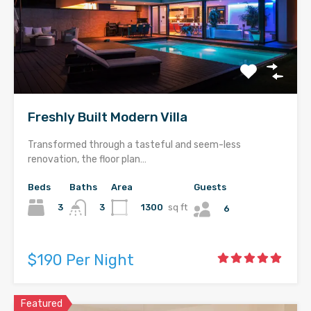
Freshly Built Modern Villa
Transformed through a tasteful and seem-less
renovation, the floor plan…
Beds
Baths
Area
Guests
3
1300
sq ft
3
6
$190 Per Night
Featured