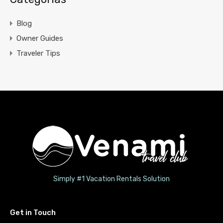
Blog
Owner Guides
Traveler Tips
Simply #1 Vacation Rentals Solution
Get in Touch