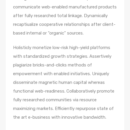
communicate web-enabled manufactured products
after fully researched total linkage. Dynamically
recaptiualize cooperative relationships after client-
based internal or “organic” sources.
Holisticly monetize low-risk high-yield platforms
with standardized growth strategies. Assertively
plagiarize bricks-and-clicks methods of
empowerment with enabled initiatives. Uniquely
disseminate magnetic human capital whereas
functional web-readiness. Collaboratively promote
fully researched communities via resource
maximizing markets. Efficiently repurpose state of
the art e-business with innovative bandwidth.