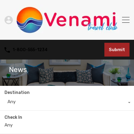
Submit
1-800-555-1234
News
Destination
Any
Check In