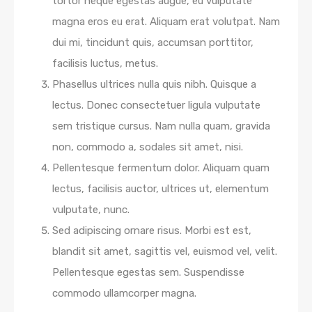
tortor neque egestas augue, eu vulputate
magna eros eu erat. Aliquam erat volutpat. Nam
dui mi, tincidunt quis, accumsan porttitor,
facilisis luctus, metus.
Phasellus ultrices nulla quis nibh. Quisque a
lectus. Donec consectetuer ligula vulputate
sem tristique cursus. Nam nulla quam, gravida
non, commodo a, sodales sit amet, nisi.
Pellentesque fermentum dolor. Aliquam quam
lectus, facilisis auctor, ultrices ut, elementum
vulputate, nunc.
Sed adipiscing ornare risus. Morbi est est,
blandit sit amet, sagittis vel, euismod vel, velit.
Pellentesque egestas sem. Suspendisse
commodo ullamcorper magna.