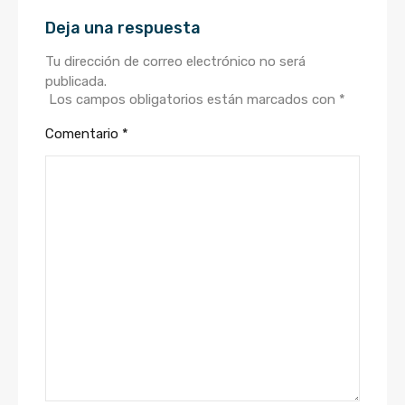
Deja una respuesta
Tu dirección de correo electrónico no será
publicada.
Los campos obligatorios están marcados con
*
Comentario
*