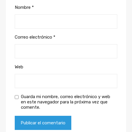
Nombre
*
Correo electrónico
*
Web
Guarda mi nombre, correo electrónico y web
en este navegador para la próxima vez que
comente.