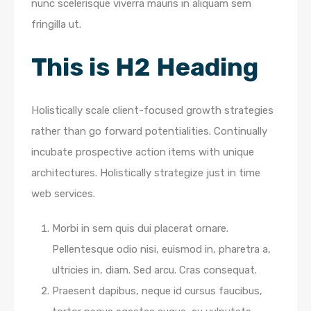
nunc scelerisque viverra mauris in aliquam sem
fringilla ut.
This is H2 Heading
Holistically scale client-focused growth strategies
rather than go forward potentialities. Continually
incubate prospective action items with unique
architectures. Holistically strategize just in time
web services.
Morbi in sem quis dui placerat ornare.
Pellentesque odio nisi, euismod in, pharetra a,
ultricies in, diam. Sed arcu. Cras consequat.
Praesent dapibus, neque id cursus faucibus,