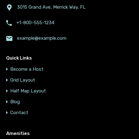
3015 Grand Ave, Merrick Way, FL
+1-800-555-1234
example@example.com
Quick Links
Become a Host
Grid Layout
Half Map Layout
Blog
Contact
Amenities