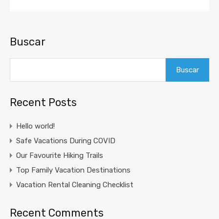
Buscar
Buscar
Recent Posts
Hello world!
Safe Vacations During COVID
Our Favourite Hiking Trails
Top Family Vacation Destinations
Vacation Rental Cleaning Checklist
Recent Comments