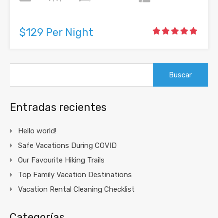
$129 Per Night
Buscar:
Entradas recientes
Hello world!
Safe Vacations During COVID
Our Favourite Hiking Trails
Top Family Vacation Destinations
Vacation Rental Cleaning Checklist
Categorías