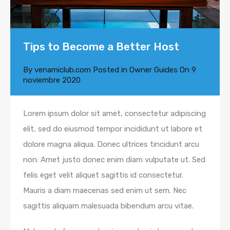
Tips to Become a Better Host
By
venamiclub.com
Posted in
Owner Guides
On
9
noviembre 2020
Lorem ipsum dolor sit amet, consectetur adipiscing
elit, sed do eiusmod tempor incididunt ut labore et
dolore magna aliqua. Donec ultrices tincidunt arcu
non. Amet justo donec enim diam vulputate ut. Sed
felis eget velit aliquet sagittis id consectetur.
Mauris a diam maecenas sed enim ut sem. Nec
sagittis aliquam malesuada bibendum arcu vitae.