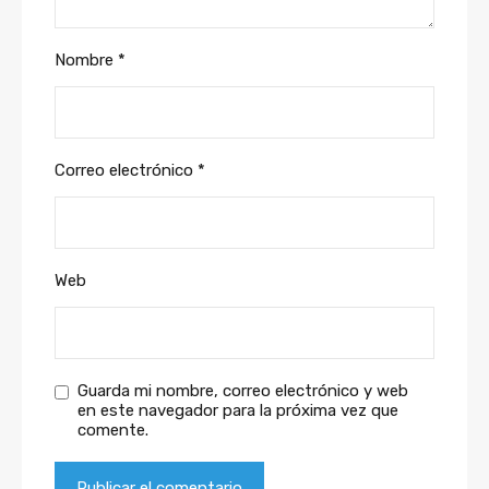
Nombre
*
Correo electrónico
*
Web
Guarda mi nombre, correo electrónico y web
en este navegador para la próxima vez que
comente.