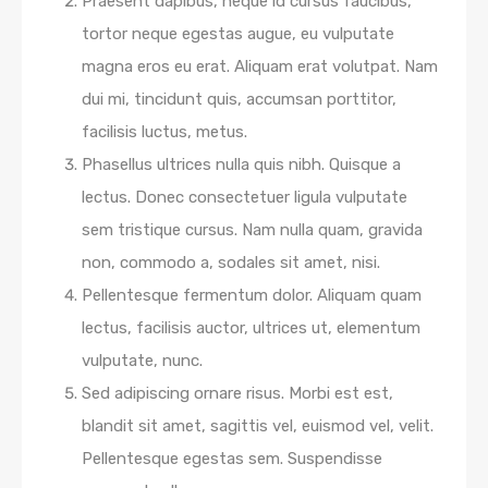
Praesent dapibus, neque id cursus faucibus,
tortor neque egestas augue, eu vulputate
magna eros eu erat. Aliquam erat volutpat. Nam
dui mi, tincidunt quis, accumsan porttitor,
facilisis luctus, metus.
Phasellus ultrices nulla quis nibh. Quisque a
lectus. Donec consectetuer ligula vulputate
sem tristique cursus. Nam nulla quam, gravida
non, commodo a, sodales sit amet, nisi.
Pellentesque fermentum dolor. Aliquam quam
lectus, facilisis auctor, ultrices ut, elementum
vulputate, nunc.
Sed adipiscing ornare risus. Morbi est est,
blandit sit amet, sagittis vel, euismod vel, velit.
Pellentesque egestas sem. Suspendisse