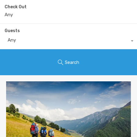
Check Out
Guests
Any
Search