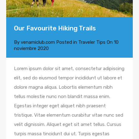
Our Favourite Hiking Trails
By
venamiclub.com
Posted in
Traveler Tips
On
10
noviembre 2020
Lorem ipsum dolor sit amet, consectetur adipiscing
elit, sed do eiusmod tempor incididunt ut labore et
dolore magna aliqua. Lobortis elementum nibh
tellus molestie nunc non blandit massa enim.
Egestas integer eget aliquet nibh praesent
tristique. Vitae elementum curabitur vitae nunc sed
velit dignissim. Aliquet eget sit amet tellus. Cursus
turpis massa tincidunt dui ut. Turpis egestas