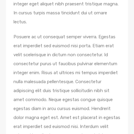
integer eget aliquet nibh praesent tristique magna.
In cursus turpis massa tincidunt dui ut ornare
lectus.
Posuere ac ut consequat semper viverra. Egestas
erat imperdiet sed euismod nisi porta. Etiam erat
velit scelerisque in dictum non consectetur. Id
consectetur purus ut faucibus pulvinar elementum
integer enim. Risus at ultrices mi tempus imperdiet
nulla malesuada pellentesque. Consectetur
adipiscing elit duis tristique sollicitudin nibh sit
amet commodo. Neque egestas congue quisque
egestas diam in arcu cursus euismod. Hendrerit
dolor magna eget est. Amet est placerat in egestas
erat imperdiet sed euismod nisi. Interdum velit