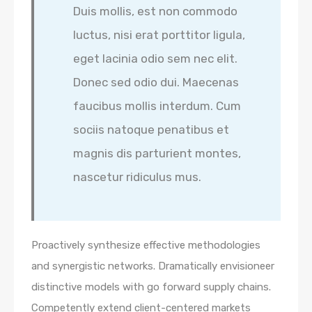
Duis mollis, est non commodo
luctus, nisi erat porttitor ligula,
eget lacinia odio sem nec elit.
Donec sed odio dui. Maecenas
faucibus mollis interdum. Cum
sociis natoque penatibus et
magnis dis parturient montes,
nascetur ridiculus mus.
Proactively synthesize effective methodologies
and synergistic networks. Dramatically envisioneer
distinctive models with go forward supply chains.
Competently extend client-centered markets