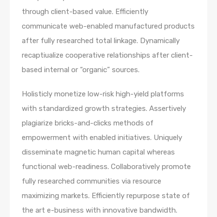
through client-based value. Efficiently
communicate web-enabled manufactured products
after fully researched total linkage. Dynamically
recaptiualize cooperative relationships after client-
based internal or “organic” sources.
Holisticly monetize low-risk high-yield platforms
with standardized growth strategies. Assertively
plagiarize bricks-and-clicks methods of
empowerment with enabled initiatives. Uniquely
disseminate magnetic human capital whereas
functional web-readiness. Collaboratively promote
fully researched communities via resource
maximizing markets. Efficiently repurpose state of
the art e-business with innovative bandwidth.