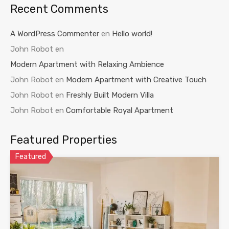
Recent Comments
A WordPress Commenter
en
Hello world!
John Robot
en
Modern Apartment with Relaxing Ambience
John Robot
en
Modern Apartment with Creative Touch
John Robot
en
Freshly Built Modern Villa
John Robot
en
Comfortable Royal Apartment
Featured Properties
Featured