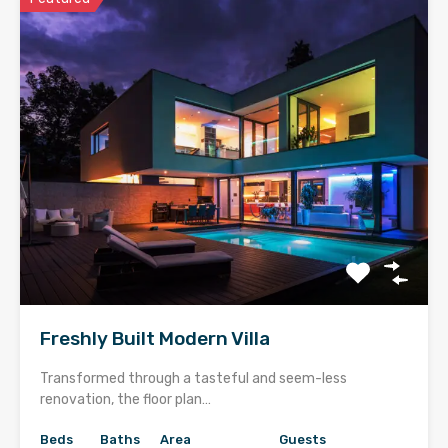
Freshly Built Modern Villa
Transformed through a tasteful and seem-less
renovation, the floor plan…
Beds
Baths
Area
Guests