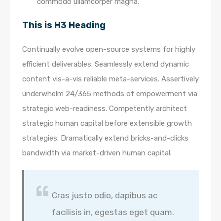
commodo ullamcorper magna.
This is H3 Heading
Continually evolve open-source systems for highly
efficient deliverables. Seamlessly extend dynamic
content vis-a-vis reliable meta-services. Assertively
underwhelm 24/365 methods of empowerment via
strategic web-readiness. Competently architect
strategic human capital before extensible growth
strategies. Dramatically extend bricks-and-clicks
bandwidth via market-driven human capital.
Cras justo odio, dapibus ac
facilisis in, egestas eget quam.