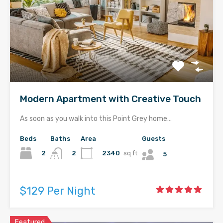
Modern Apartment with Creative Touch
As soon as you walk into this Point Grey home…
Beds
Baths
Area
Guests
2
2340
sq ft
2
5
$129 Per Night
Featured