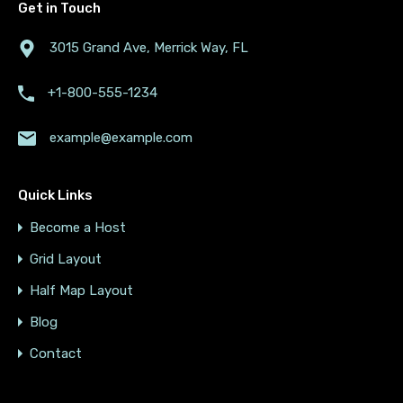
Get in Touch
3015 Grand Ave, Merrick Way, FL
+1-800-555-1234
example@example.com
Quick Links
Become a Host
Grid Layout
Half Map Layout
Blog
Contact