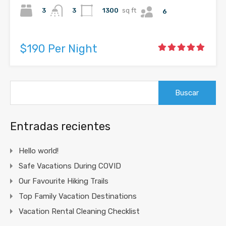
3
1300
sq ft
3
6
$190 Per Night
Buscar:
Entradas recientes
Hello world!
Safe Vacations During COVID
Our Favourite Hiking Trails
Top Family Vacation Destinations
Vacation Rental Cleaning Checklist