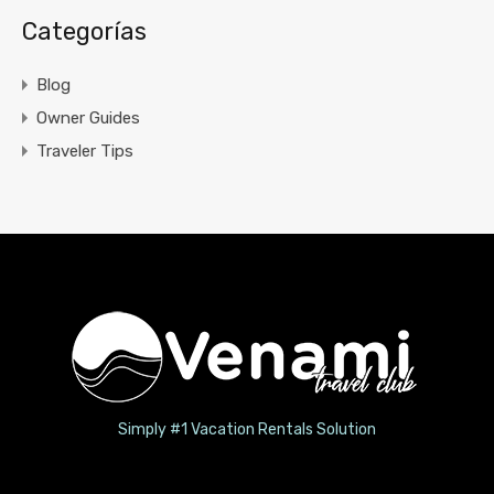
Categorías
Blog
Owner Guides
Traveler Tips
Simply #1 Vacation Rentals Solution