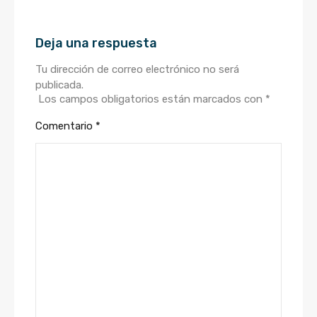
Deja una respuesta
Tu dirección de correo electrónico no será
publicada.
Los campos obligatorios están marcados con
*
Comentario
*