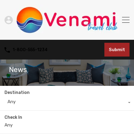
Submit
1-800-555-1234
News
Destination
Any
Check In