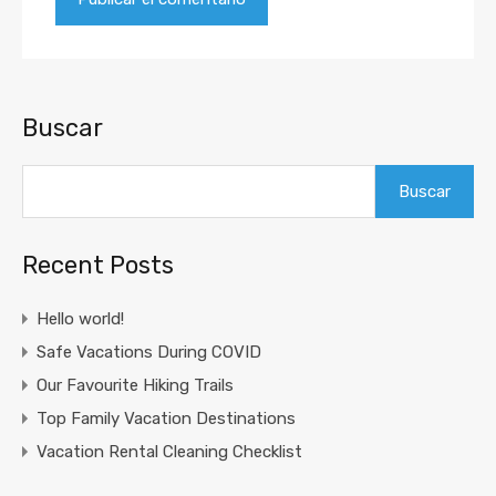
Buscar
Buscar
Recent Posts
Hello world!
Safe Vacations During COVID
Our Favourite Hiking Trails
Top Family Vacation Destinations
Vacation Rental Cleaning Checklist