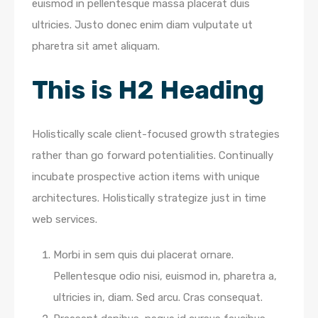
euismod in pellentesque massa placerat duis
ultricies. Justo donec enim diam vulputate ut
pharetra sit amet aliquam.
This is H2 Heading
Holistically scale client-focused growth strategies
rather than go forward potentialities. Continually
incubate prospective action items with unique
architectures. Holistically strategize just in time
web services.
Morbi in sem quis dui placerat ornare.
Pellentesque odio nisi, euismod in, pharetra a,
ultricies in, diam. Sed arcu. Cras consequat.