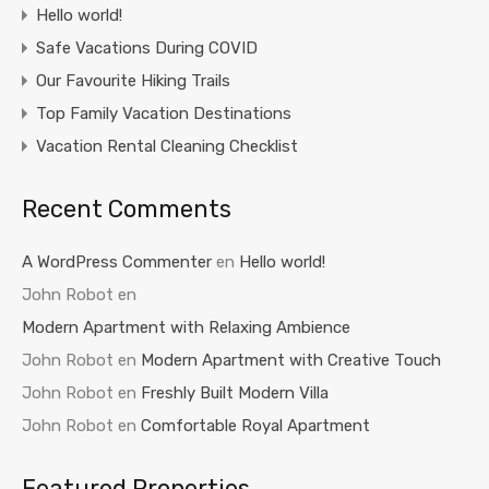
Hello world!
Safe Vacations During COVID
Our Favourite Hiking Trails
Top Family Vacation Destinations
Vacation Rental Cleaning Checklist
Recent Comments
A WordPress Commenter
en
Hello world!
John Robot
en
Modern Apartment with Relaxing Ambience
John Robot
en
Modern Apartment with Creative Touch
John Robot
en
Freshly Built Modern Villa
John Robot
en
Comfortable Royal Apartment
Featured Properties