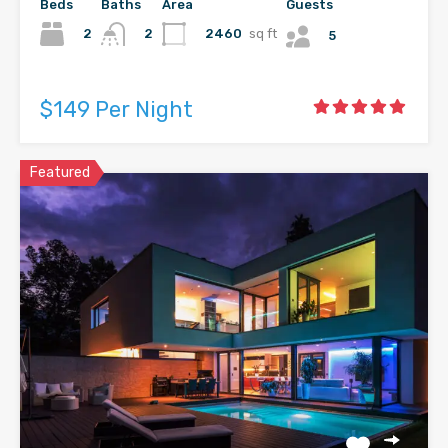
Beds
Baths
Area
Guests
2
2460
sq ft
2
5
$149 Per Night
Featured