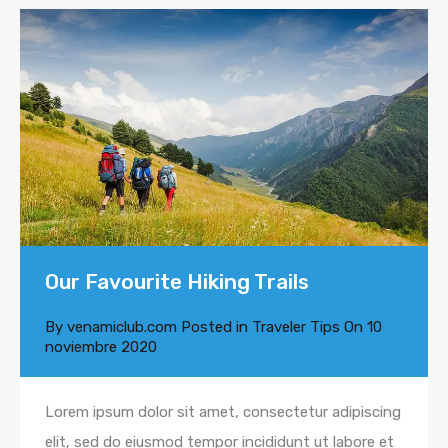
Our Favourite Hiking Trails
By
venamiclub.com
Posted in
Traveler Tips
On
10
noviembre 2020
Lorem ipsum dolor sit amet, consectetur adipiscing
elit, sed do eiusmod tempor incididunt ut labore et