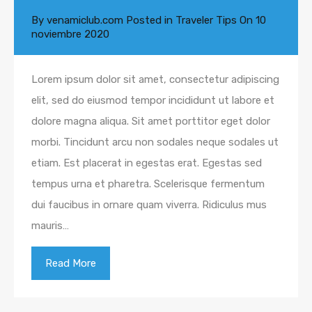
By
venamiclub.com
Posted in
Traveler Tips
On
10
noviembre 2020
Lorem ipsum dolor sit amet, consectetur adipiscing
elit, sed do eiusmod tempor incididunt ut labore et
dolore magna aliqua. Sit amet porttitor eget dolor
morbi. Tincidunt arcu non sodales neque sodales ut
etiam. Est placerat in egestas erat. Egestas sed
tempus urna et pharetra. Scelerisque fermentum
dui faucibus in ornare quam viverra. Ridiculus mus
mauris…
Read More