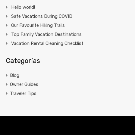
Hello world!
Safe Vacations During COVID
Our Favourite Hiking Trails
Top Family Vacation Destinations
Vacation Rental Cleaning Checklist
Categorías
Blog
Owner Guides
Traveler Tips