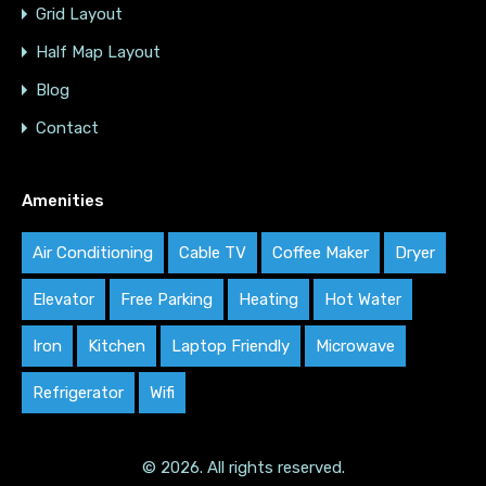
Grid Layout
Half Map Layout
Blog
Contact
Amenities
Air Conditioning
Cable TV
Coffee Maker
Dryer
Elevator
Free Parking
Heating
Hot Water
Iron
Kitchen
Laptop Friendly
Microwave
Refrigerator
Wifi
© 2026. All rights reserved.