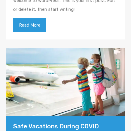
Welcome to WordPress. This is your first post. Edit
or delete it, then start writing!
Read More
Safe Vacations During COVID