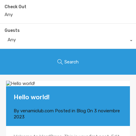
Check Out
Guests
Any
Search
Hello world!
By
venamiclub.com
Posted in
Blog
On
3 noviembre
2023