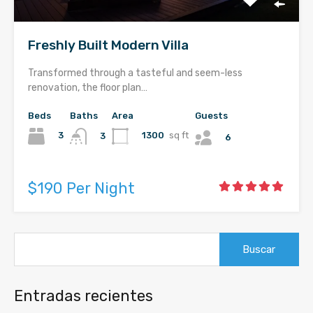
Freshly Built Modern Villa
Transformed through a tasteful and seem-less
renovation, the floor plan…
Beds
Baths
Area
Guests
3
1300
sq ft
3
6
$190 Per Night
Buscar:
Entradas recientes