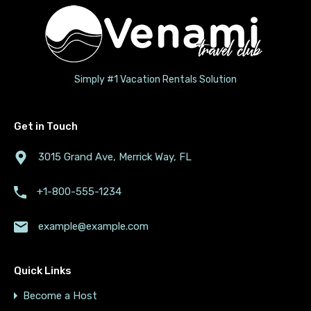
Simply #1 Vacation Rentals Solution
Get in Touch
3015 Grand Ave, Merrick Way, FL
+1-800-555-1234
example@example.com
Quick Links
Become a Host