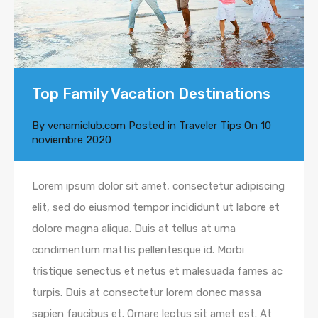
Top Family Vacation Destinations
By
venamiclub.com
Posted in
Traveler Tips
On
10
noviembre 2020
Lorem ipsum dolor sit amet, consectetur adipiscing
elit, sed do eiusmod tempor incididunt ut labore et
dolore magna aliqua. Duis at tellus at urna
condimentum mattis pellentesque id. Morbi
tristique senectus et netus et malesuada fames ac
turpis. Duis at consectetur lorem donec massa
sapien faucibus et. Ornare lectus sit amet est. At