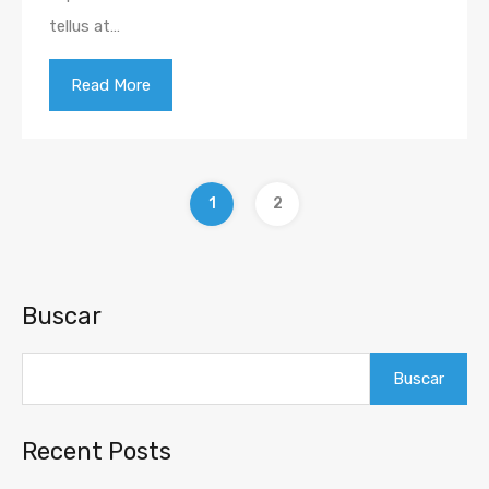
tellus at…
Read More
1
2
Buscar
Buscar
Recent Posts