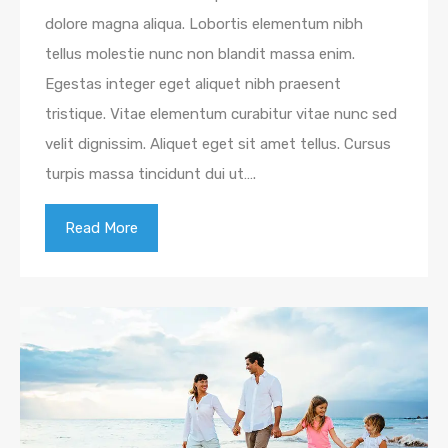
dolore magna aliqua. Lobortis elementum nibh
tellus molestie nunc non blandit massa enim.
Egestas integer eget aliquet nibh praesent
tristique. Vitae elementum curabitur vitae nunc sed
velit dignissim. Aliquet eget sit amet tellus. Cursus
turpis massa tincidunt dui ut….
Read More