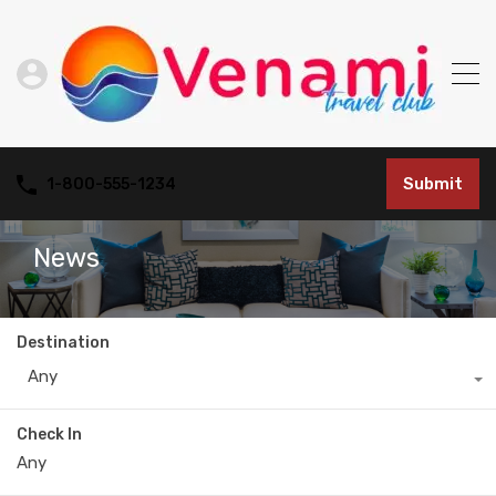
Submit
1-800-555-1234
News
Destination
Any
Check In