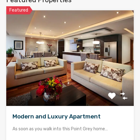
Featured
Modern and Luxury Apartment
As soon as you walk into this Point Grey home…