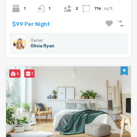
1
1
2
716
sq ft
$99 Per Night
Owner
Olivia Ryan
4
1