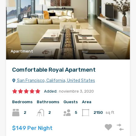
Apartment
Comfortable Royal Apartment
San Francisco, California, United States
Added:
noviembre 3, 2020
Bedrooms
Bathrooms
Guests
Area
2
2
5
2150
sq ft
$149 Per Night