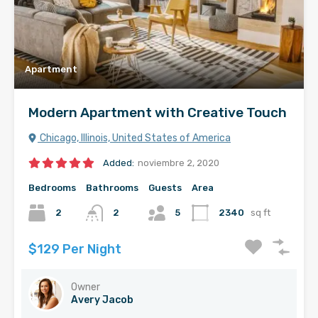
Apartment
Modern Apartment with Creative Touch
Chicago, Illinois, United States of America
Added:
noviembre 2, 2020
Bedrooms
Bathrooms
Guests
Area
2
2
5
2340
sq ft
$129 Per Night
Owner
Avery Jacob