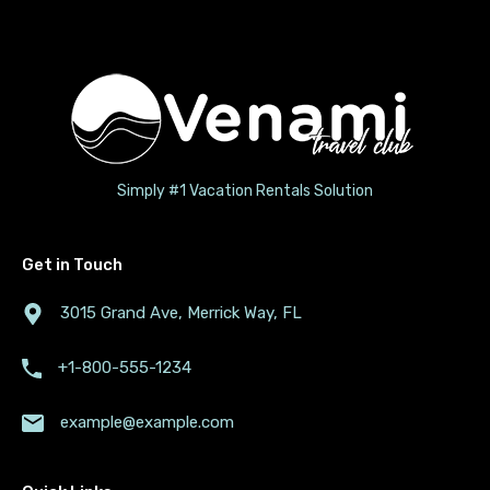
Simply #1 Vacation Rentals Solution
Get in Touch
3015 Grand Ave, Merrick Way, FL
+1-800-555-1234
example@example.com