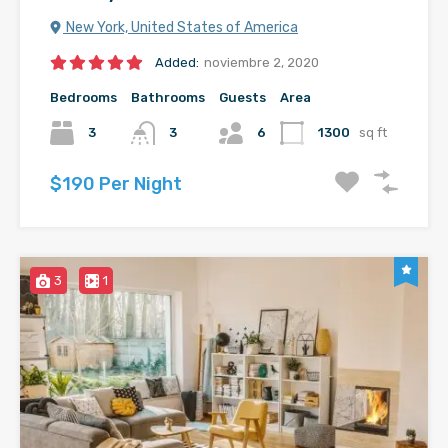
New York, United States of America
Added:
noviembre 2, 2020
Bedrooms
Bathrooms
Guests
Area
3
3
6
1300
sq ft
$190 Per Night
3
1