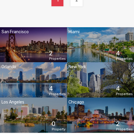
1
2
San Francisco
Miami
2
4
Properties
Properties
Orlando
New York
4
4
Properties
Properties
Los Angeles
Chicago
0
2
Property
Properties