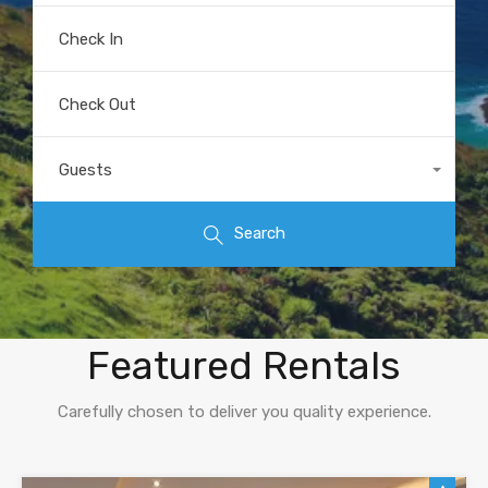
Check In
Check Out
Guests
Any
Search
Explore Our
Featured Rentals
Carefully chosen to deliver you quality experience.