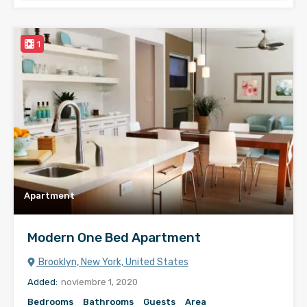
1
Apartment
Modern One Bed Apartment
Brooklyn, New York, United States
Added:
noviembre 1, 2020
Bedrooms
Bathrooms
Guests
Area