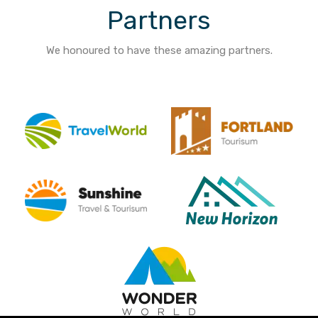
Partners
We honoured to have these amazing partners.