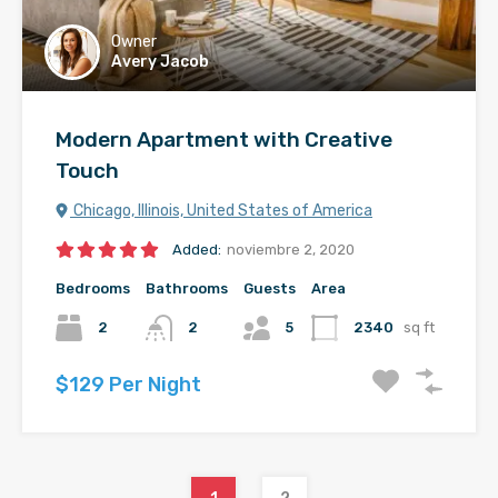
Owner
Avery Jacob
Modern Apartment with Creative
Touch
Chicago, Illinois, United States of America
Added:
noviembre 2, 2020
Bedrooms
Bathrooms
Guests
Area
2
2
5
2340
sq ft
$129 Per Night