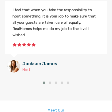
I feel that when you take the responsibility to
host something, it is your job to make sure that
all your guests are taken care of equally.
RealHomes helps me do my job to the level I
wished.
Jackson James
Host
Meet Our