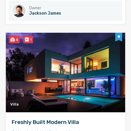
Owner
Jackson James
4
1
Villa
Freshly Built Modern Villa