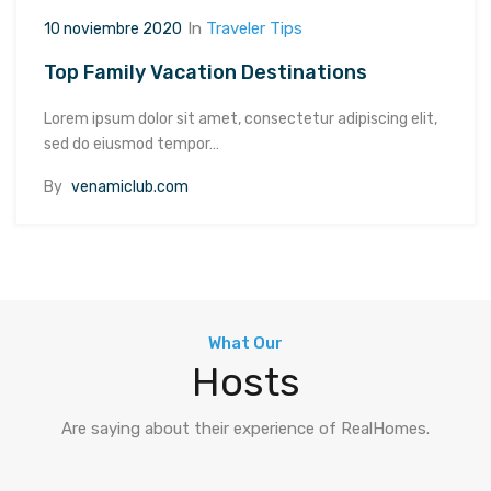
In
Traveler Tips
10 noviembre 2020
Top Family Vacation Destinations
Lorem ipsum dolor sit amet, consectetur adipiscing elit,
sed do eiusmod tempor…
By
venamiclub.com
What Our
Hosts
Are saying about their experience of RealHomes.