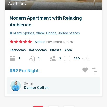
Apartment
Modern Apartment with Relaxing
Ambience
Miami Springs, Miami, Florida, United States
Added:
noviembre 1, 2020
Bedrooms
Bathrooms
Guests
Area
1
1
2
760
sq ft
$89 Per Night
Owner
Connor Colton