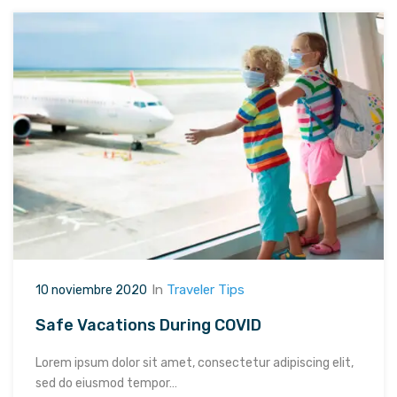
In
Traveler Tips
10 noviembre 2020
Safe Vacations During COVID
Lorem ipsum dolor sit amet, consectetur adipiscing elit,
sed do eiusmod tempor…