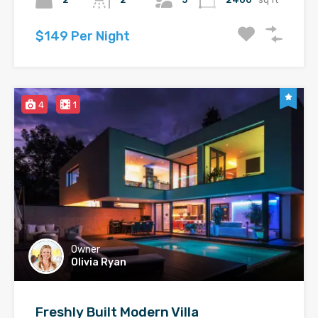
$149 Per Night
4
1
Owner
Olivia Ryan
Freshly Built Modern Villa