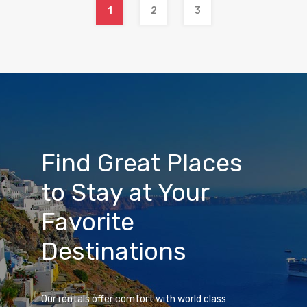
1
2
3
Find Great Places
to Stay at Your
Favorite
Destinations
Our rentals offer comfort with world class