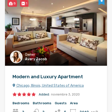
8
1
Owner
Avery Jacob
Modern and Luxury Apartment
Chicago, Illinois, United States of America
Added:
noviembre 3, 2020
Bedrooms
Bathrooms
Guests
Area
2
2
5
2460
sq ft