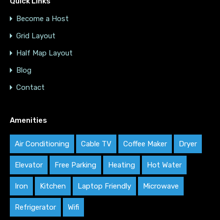
Quick Links
Become a Host
Grid Layout
Half Map Layout
Blog
Contact
Amenities
Air Conditioning
Cable TV
Coffee Maker
Dryer
Elevator
Free Parking
Heating
Hot Water
Iron
Kitchen
Laptop Friendly
Microwave
Refrigerator
Wifi