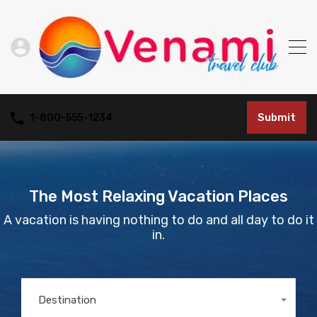
Submit
1-800-555-1234
The Most Relaxing Vacation Places
A vacation is having nothing to do and all day to do it
in.
Destination
Any