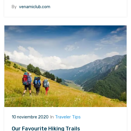
By
venamiclub.com
In
Traveler Tips
10 noviembre 2020
Our Favourite Hiking Trails