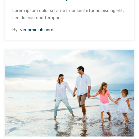
Lorem ipsum dolor sit amet, consectetur adipiscing elit,
sed do eiusmod tempor…
By
venamiclub.com