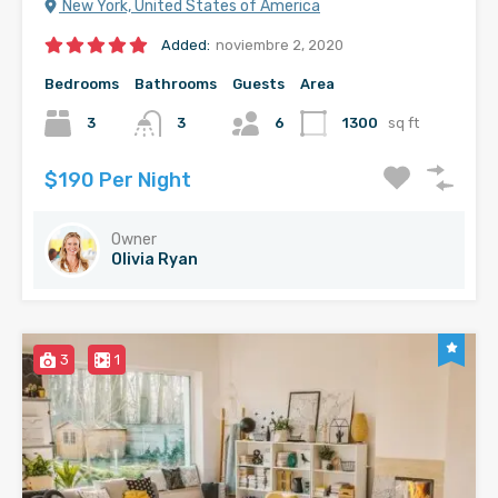
New York, United States of America
Added:
noviembre 2, 2020
Bedrooms
Bathrooms
Guests
Area
3
3
6
1300
sq ft
$190 Per Night
Owner
Olivia Ryan
3
1