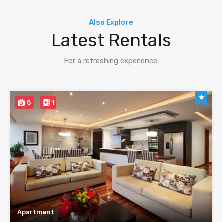
Also Explore
Latest Rentals
For a refreshing experience.
8
1
Apartment