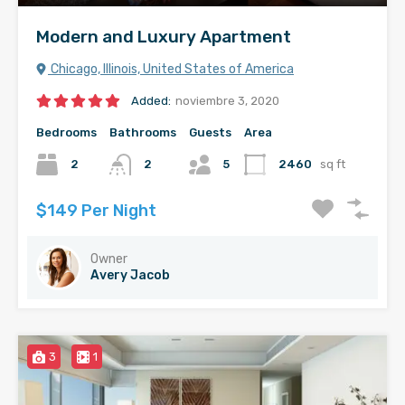
Modern and Luxury Apartment
Chicago, Illinois, United States of America
Added:
noviembre 3, 2020
Bedrooms
Bathrooms
Guests
Area
2
2
5
2460
sq ft
$149 Per Night
Owner
Avery Jacob
3
1