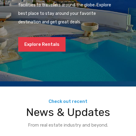
facilities to travellers around the globe. Explore
best place to stay around your favorite
destination and get great deals.
Explore Rentals
Check out recent
News & Updates
From real estate industry and beyond.