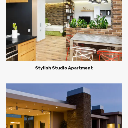
Stylish Studio Apartment