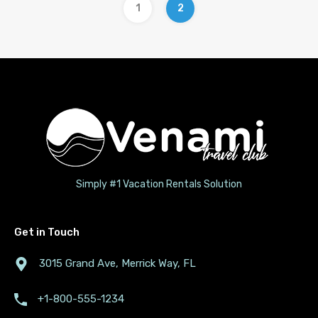
1
2
Simply #1 Vacation Rentals Solution
Get in Touch
3015 Grand Ave, Merrick Way, FL
+1-800-555-1234