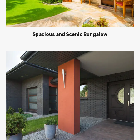
Spacious and Scenic Bungalow