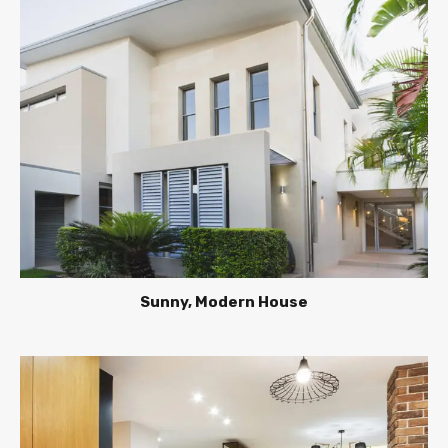
Sunny, Modern House