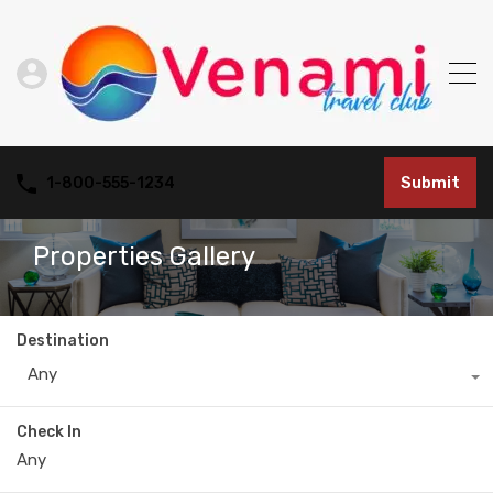
Submit
1-800-555-1234
Properties Gallery
Destination
Any
Check In