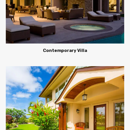
Contemporary Villa