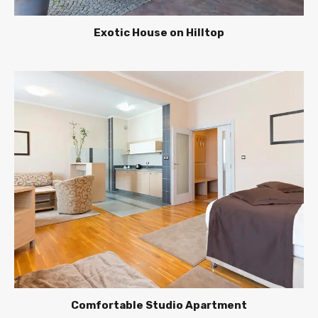
Exotic House on Hilltop
Comfortable Studio Apartment