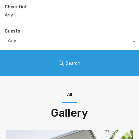
Check Out
Guests
Any
Search
All
Gallery