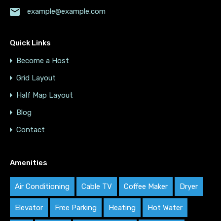
example@example.com
Quick Links
Become a Host
Grid Layout
Half Map Layout
Blog
Contact
Amenities
Air Conditioning
Cable TV
Coffee Maker
Dryer
Elevator
Free Parking
Heating
Hot Water