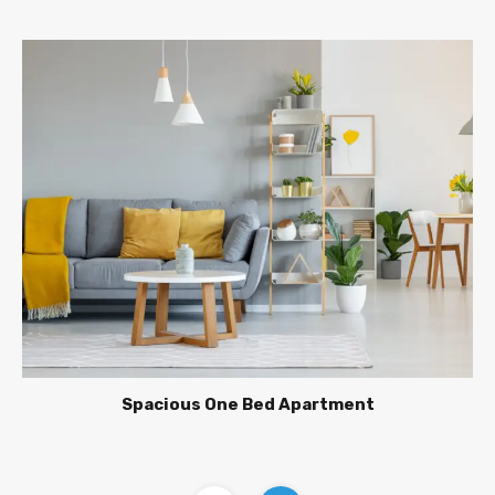
Spacious One Bed Apartment